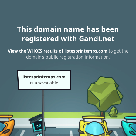
This domain name has been
registered with Gandi.net
View the WHOIS results of listesprintemps.com
to get the
domain’s public registration information.
listesprintemps.com
is unavailable