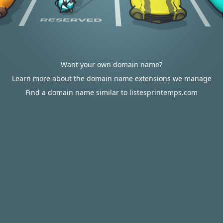
Want your own domain name?
Learn more about the domain name extensions we manage
Find a domain name similar to listesprintemps.com